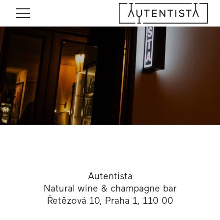
Menu
Autentista
Natural wine & champagne bar
Řetězová 10, Praha 1, 110 00