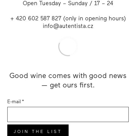
Open Tuesday – Sunday / 17 – 24
+ 420 602 587 827 (only in opening hours)
info@autentista.cz
Good wine comes with good news
— get ours first.
E-mail
*
JOIN THE LIST